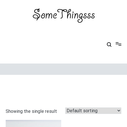
Skip
to
content
Some Thingsss
Some Things made by hand
Showing the single result