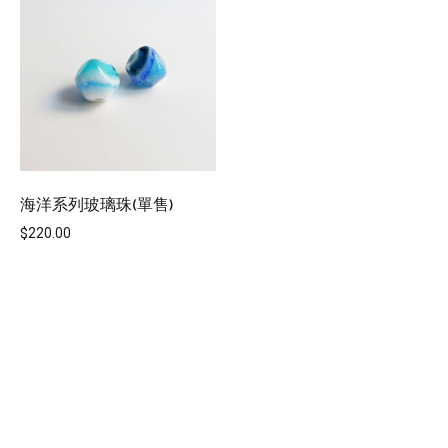
海洋系列玻璃珠(單售)
$
220.00